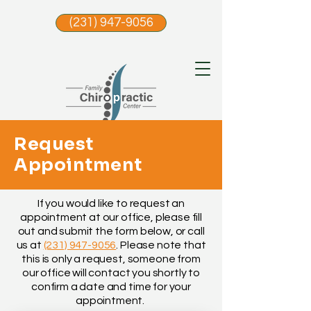
(231) 947-9056
Request
Appointment
If you would like to request an
appointment at our office, please fill
out and submit the form below, or call
us at
(231) 947-9056
. Please note that
this is only a request, someone from
our office will contact you shortly to
confirm a date and time for your
appointment.