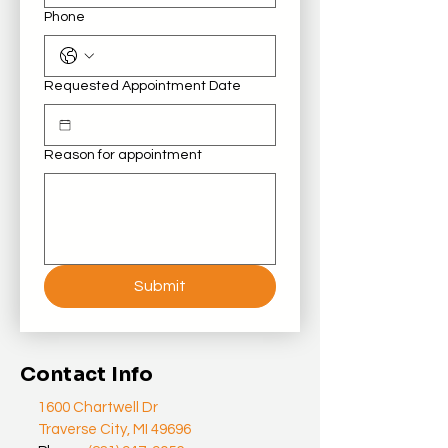
Phone
Requested Appointment Date
Reason for appointment
Submit
Contact Info
1600 Chartwell Dr
Traverse City, MI 49696