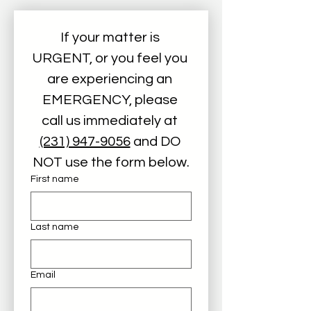
If your matter is 
URGENT, or you feel you 
are experiencing an 
EMERGENCY, please 
call us immediately at 
(231) 947-9056
 and DO 
NOT use the form below.
First name
Last name
Email