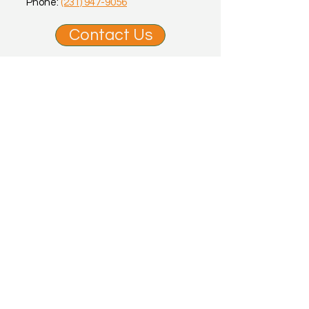
Phone:
(231) 947-9056
Contact Us
Office Hours
Mon, Tues, Wed, Fri: 9am - 12pm |
1:15pm - 5pm
Thu: 9am - 12pm
Sat, Sun: Appointment