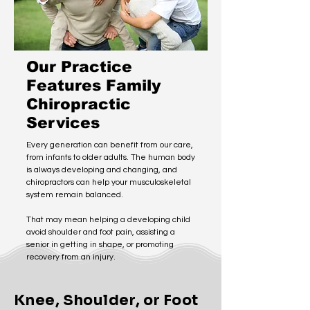
Our Practice
Features Family
Chiropractic
Services
Every generation can benefit from our care,
from infants to older adults. The human body
is always developing and changing, and
chiropractors can help your musculoskeletal
system remain balanced.
That may mean helping a developing child
avoid shoulder and foot pain, assisting a
senior in getting in shape, or promoting
recovery from an injury.
Knee, Shoulder, or Foot