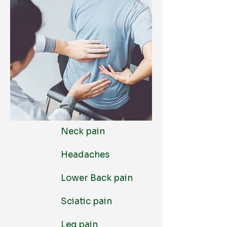
Neck pain
Headaches
Lower Back pain
Sciatic pain
Leg pain