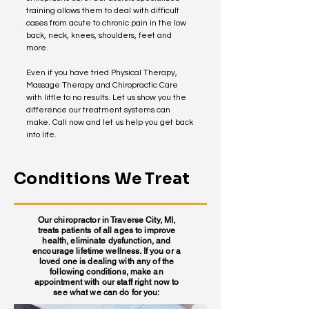
training allows them to deal with difficult
cases from acute to chronic pain in the low
back, neck, knees, shoulders, feet and
more.
Even if you have tried Physical Therapy,
Massage Therapy and Chiropractic Care
with little to no results. Let us show you the
difference our treatment systems can
make. Call now and let us help you get back
into life.
Conditions We Treat
Our chiropractor in Traverse City, MI,
treats patients of all ages to improve
health, eliminate dysfunction, and
encourage lifetime wellness. If you or a
loved one is dealing with any of the
following conditions, make an
appointment with our staff right now to
see what we can do for you: