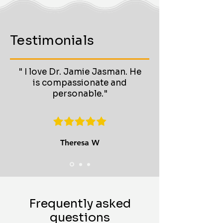
Testimonials
" I love Dr. Jamie Jasman. He
is compassionate and
personable."
Theresa W
Frequently asked
questions