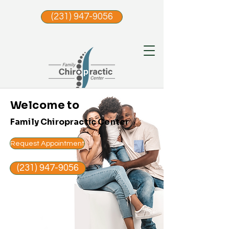
(231) 947-9056
Welcome to
Family Chiropractic Center
Request Appointment
(231) 947-9056