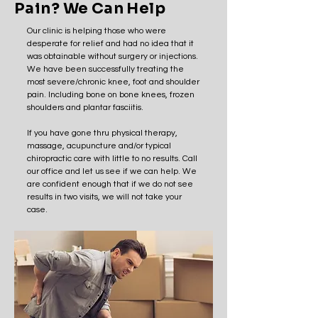
Pain? We Can Help
Our clinic is helping those who were
desperate for relief and had no idea that it
was obtainable without surgery or injections.
We have been successfully treating the
most severe/chronic knee, foot and shoulder
pain. Including bone on bone knees, frozen
shoulders and plantar fasciitis.
If you have gone thru physical therapy,
massage, acupuncture and/or typical
chiropractic care with little to no results. Call
our office and let us see if we can help. We
are confident enough that if we do not see
results in two visits, we will not take your
case.