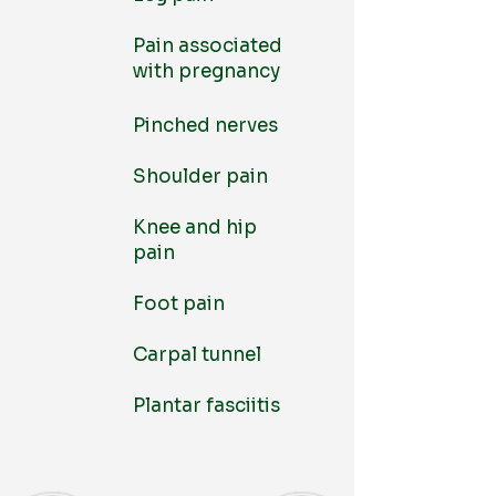
Pain associated
with pregnancy
Pinched nerves
Shoulder pain
Knee and hip
pain
Foot pain
Carpal tunnel
Plantar fasciitis