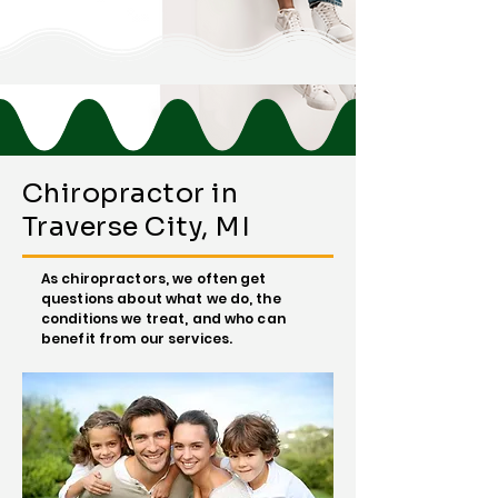
Chiropractor in
Traverse City, MI
As chiropractors, we often get
questions about what we do, the
conditions we treat, and who can
benefit from our services.