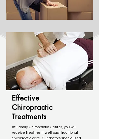
Effective
Chiropractic
Treatments
At Family Chiropractic Center, you will
receive treatment well past traditional
chiropractic care. Our doctors specialized